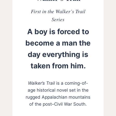
First in the Walker’s Trail
Series
A boy is forced to
become a man the
day everything is
taken from him.
Walker’s Trail
is a coming-of-
age historical novel set in the
rugged Appalachian mountains
of the post–Civil War South.