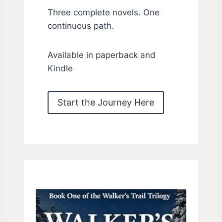
Three complete novels. One
continuous path.
Available in paperback and
Kindle
Start the Journey Here