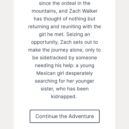
since the ordeal in the
mountains, and Zach Walker
has thought of nothing but
returning and reuniting with the
girl he met. Seizing an
opportunity, Zach sets out to
make the journey alone, only to
be sidetracked by someone
needing his help: a young
Mexican girl desperately
searching for her younger
sister, who has been
kidnapped.
Continue the Adventure