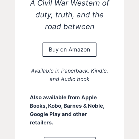
A Civil War Western of
duty, truth, and the
road between
Buy on Amazon
Available in Paperback, Kindle,
and Audio book
Also available from Apple
Books, Kobo, Barnes & Noble,
Google Play and other
retailers.