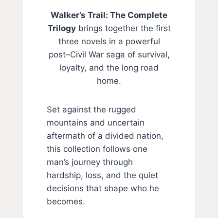
Walker’s Trail: The Complete
Trilogy
brings together the first
three novels in a powerful
post–Civil War saga of survival,
loyalty, and the long road
home.
Set against the rugged
mountains and uncertain
aftermath of a divided nation,
this collection follows one
man’s journey through
hardship, loss, and the quiet
decisions that shape who he
becomes.