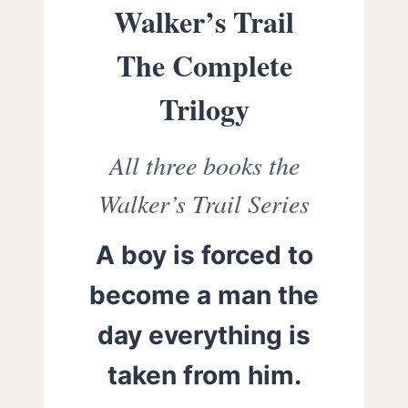
Walker’s Trail
The Complete
Trilogy
All three books the
Walker’s Trail Series
A boy is forced to
become a man the
day everything is
taken from him.