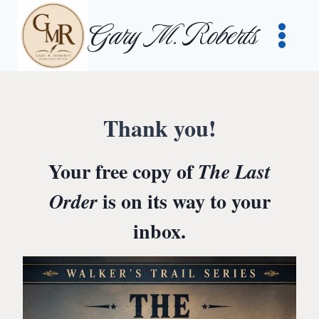
Skip
Gary M. Roberts
to
content
Thank you!
Your free copy of
The Last
is on its way to your
Order
inbox.