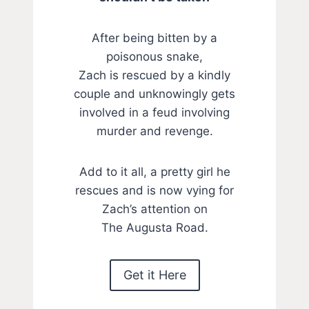
After being bitten by a
poisonous snake,
Zach is rescued by a kindly
couple and unknowingly gets
involved in a feud involving
murder and revenge.
Add to it all, a pretty girl he
rescues and is now vying for
Zach’s attention on
The Augusta Road.
Get it Here