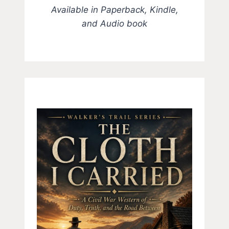
Available in Paperback, Kindle,
and Audio book