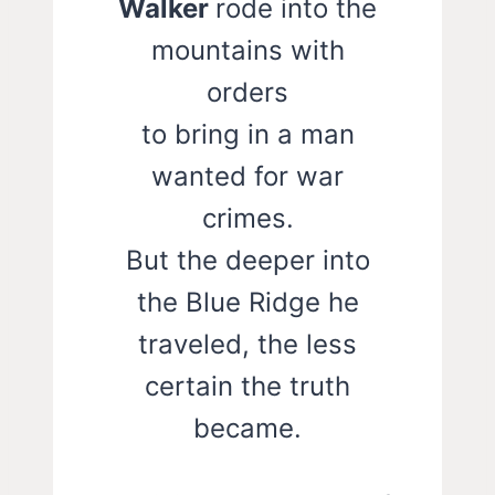
Walker
rode into the
mountains with
orders
to bring in a man
wanted for war
crimes.
But the deeper into
the Blue Ridge he
traveled, the less
certain the truth
became.