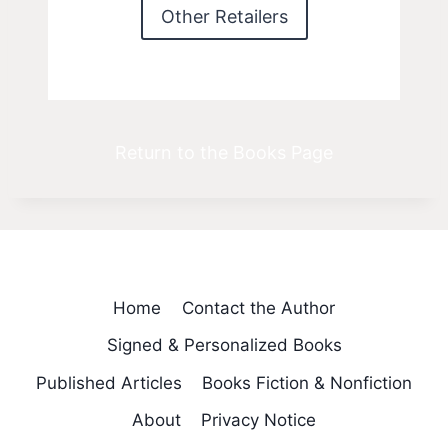
Other Retailers
Return to the Books Page
Home
Contact the Author
Signed & Personalized Books
Published Articles
Books Fiction & Nonfiction
About
Privacy Notice