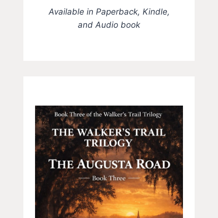
Available in Paperback, Kindle,
and Audio book