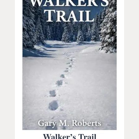
Walker’s Trail