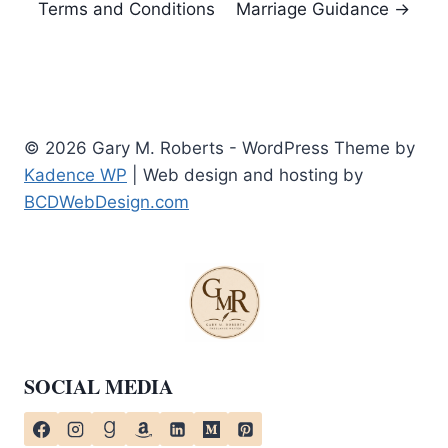
Terms and Conditions
Marriage Guidance →
© 2026 Gary M. Roberts - WordPress Theme by
Kadence WP
| Web design and hosting by
BCDWebDesign.com
SOCIAL MEDIA