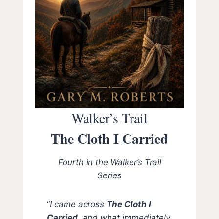
Walker’s Trail
The Cloth I Carried
Fourth in the Walker’s Trail
Series
“
I came across
The Cloth I
Carried,
and what immediately