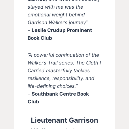
stayed with me was the
emotional weight behind
Garrison Walker’s journey
”
–
Leslie Crudup Prominent
Book Club
“A powerful continuation of the
Walker’s Trail series, The Cloth I
Carried masterfully tackles
resilience, responsibility, and
life-defining choices.”
–
Southbank Centre Book
Club
Lieutenant Garrison