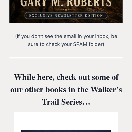
(If you don’t see the email in your inbox, be
sure to check your SPAM folder)
While here, check out some of
our other books in the Walker’s
Trail Series…