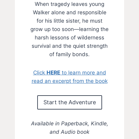
When tragedy leaves young
Walker alone and responsible
for his little sister, he must
grow up too soon—learning the
harsh lessons of wilderness
survival and the quiet strength
of family bonds.
Click
HERE
to learn more and
read an excerpt from the book
Start the Adventure
Available in Paperback, Kindle,
and Audio book