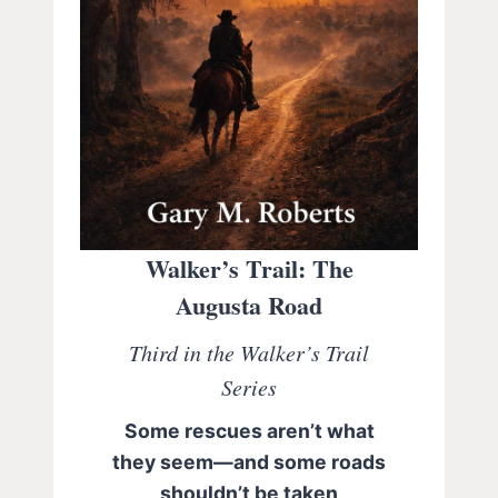
Walker’s Trail: The
Augusta Road
Third in the Walker’s Trail
Series
Some rescues aren’t what
they seem—and some roads
shouldn’t be taken