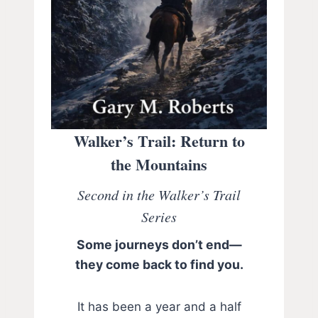
Walker’s Trail: Return to
the Mountains
Second in the Walker’s Trail
Series
Some journeys don’t end—
they come back to find you.
It has been a year and a half